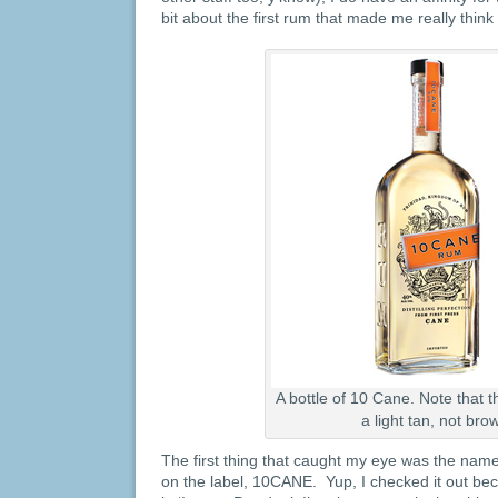
bit about the first rum that made me really thin
A bottle of 10 Cane. Note that th
a light tan, not bro
The first thing that caught my eye was the name:
on the label, 10CANE. Yup, I checked it out beca