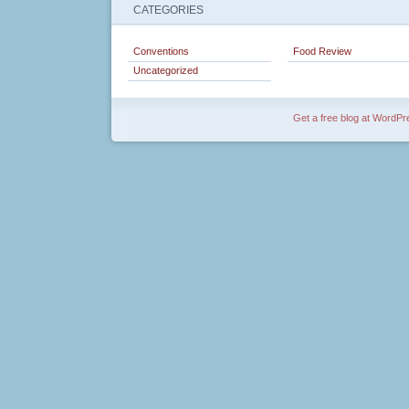
CATEGORIES
Conventions
Food Review
Uncategorized
Get a free blog at WordP