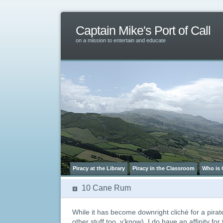
Captain Mike's Port of Call
on a mission to entertain and educate
Piracy at the Library
Piracy in the Classroom
Who is 
10 Cane Rum
While it has become downright cliché for a pirat
other stuff too, y’know), I do have an affinity for 