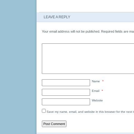
LEAVE A REPLY
Your email address will not be published.
Required fields are m
Name
*
Email
*
Website
Save my name, email, and website in this browser for the next 