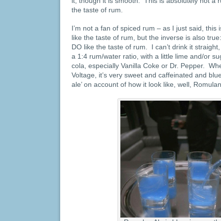
it, though it is smooth. This is absolutely not a
the taste of rum.
I’m not a fan of spiced rum – as I just said, this
like the taste of rum, but the inverse is also tru
DO like the taste of rum. I can’t drink it straight
a 1:4 rum/water ratio, with a little lime and/or su
cola, especially Vanilla Coke or Dr. Pepper. 
Voltage, it’s very sweet and caffeinated and blu
ale’ on account of how it look like, well, Romulan