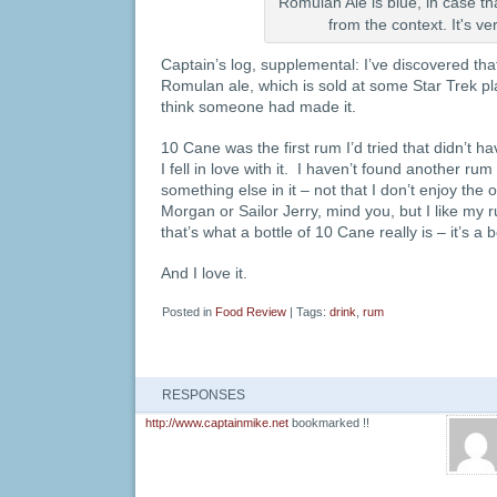
Romulan Ale is blue, in case th
from the context. It's ve
Captain’s log, supplemental: I’ve discovered that
Romulan ale, which is sold at some Star Trek pla
think someone had made it.
10 Cane was the first rum I’d tried that didn’t hav
I fell in love with it. I haven’t found another ru
something else in it – not that I don’t enjoy the 
Morgan or Sailor Jerry, mind you, but I like my r
that’s what a bottle of 10 Cane really is – it’s a 
And I love it.
Posted in
Food Review
| Tags:
drink
,
rum
RESPONSES
http://www.captainmike.net
bookmarked !!