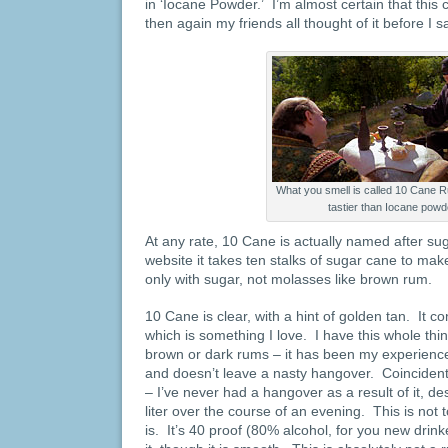
in ‘Iocane Powder.’ I’m almost certain that this
then again my friends all thought of it before I s
What you smell is called 10 Cane R
tastier than Iocane powd
At any rate, 10 Cane is actually named after su
website it takes ten stalks of sugar cane to ma
only with sugar, not molasses like brown rum.
10 Cane is clear, with a hint of golden tan. It co
which is something I love. I have this whole th
brown or dark rums – it has been my experience
and doesn’t leave a nasty hangover. Coincident
– I’ve never had a hangover as a result of it, d
liter over the course of an evening. This is not t
is. It’s 40 proof (80% alcohol, for you new drink